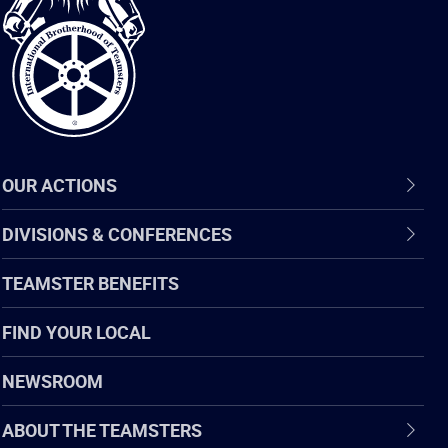
of
Teamsters
OUR ACTIONS
DIVISIONS & CONFERENCES
TEAMSTER BENEFITS
FIND YOUR LOCAL
NEWSROOM
ABOUT THE TEAMSTERS