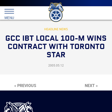
Main
menu
Skip
to
International
primary
MENU
Brotherhood
content
of
Teamsters
HEADLINE NEWS
GCC IBT LOCAL 100-M WINS
CONTRACT WITH TORONTO
STAR
2005.05.12
« PREVIOUS
NEXT »
International
Brotherhood