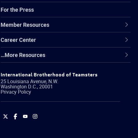
For the Press
Member Resources
Career Center
…More Resources
International Brotherhood of Teamsters
25 Louisiana Avenue, N.W.
Washington
D.C.
,
20001
Privacy Policy
International
International
International
International
Brotherhood
Brotherhood
Brotherhood
Brotherhood
of
of
of
of
Teamsters
Teamsters
Teamsters
Teamsters