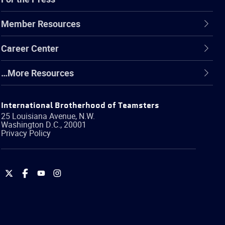
Member Resources
Career Center
…More Resources
International Brotherhood of Teamsters
25 Louisiana Avenue, N.W.
Washington
D.C.
,
20001
Privacy Policy
International
International
International
International
Brotherhood
Brotherhood
Brotherhood
Brotherhood
of
of
of
of
Teamsters
Teamsters
Teamsters
Teamsters
on
on
on
on
Twitter
Facebook
YouTube
Instagram