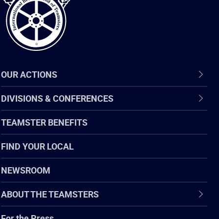
OUR ACTIONS
DIVISIONS & CONFERENCES
TEAMSTER BENEFITS
FIND YOUR LOCAL
NEWSROOM
ABOUT THE TEAMSTERS
For the Press