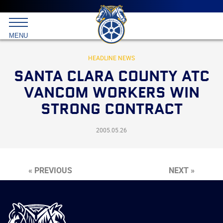
Main
menu
Skip
to
International
primary
MENU
Brotherhood
content
of
Teamsters
HEADLINE NEWS
SANTA CLARA COUNTY ATC
VANCOM WORKERS WIN
STRONG CONTRACT
2005.05.26
« PREVIOUS
NEXT »
International
Brotherhood