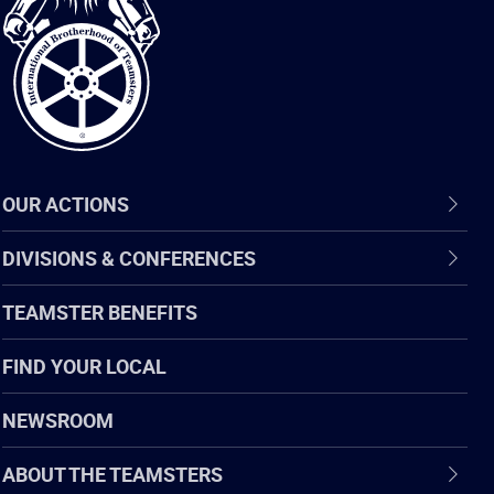
of
Teamsters
OUR ACTIONS
DIVISIONS & CONFERENCES
TEAMSTER BENEFITS
FIND YOUR LOCAL
NEWSROOM
ABOUT THE TEAMSTERS