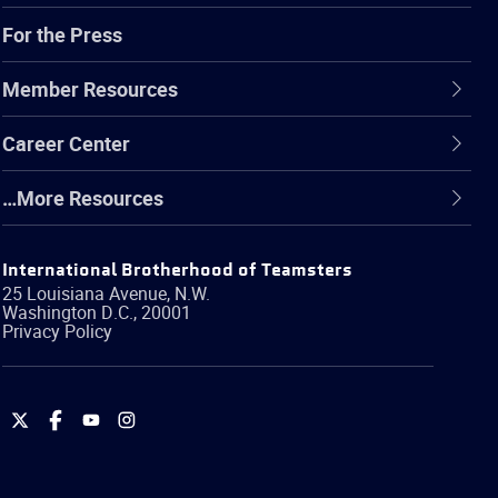
For the Press
Member Resources
Career Center
…More Resources
International Brotherhood of Teamsters
25 Louisiana Avenue, N.W.
Washington
D.C.
,
20001
Privacy Policy
International
International
International
International
Brotherhood
Brotherhood
Brotherhood
Brotherhood
of
of
of
of
Teamsters
Teamsters
Teamsters
Teamsters