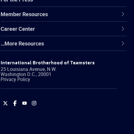
Member Resources
Career Center
…More Resources
International Brotherhood of Teamsters
25 Louisiana Avenue, N.W.
Washington
D.C.
,
20001
Privacy Policy
International
International
International
International
Brotherhood
Brotherhood
Brotherhood
Brotherhood
of
of
of
of
Teamsters
Teamsters
Teamsters
Teamsters
on
on
on
on
Twitter
Facebook
YouTube
Instagram