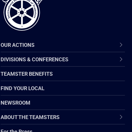
OUR ACTIONS
DIVISIONS & CONFERENCES
TEAMSTER BENEFITS
FIND YOUR LOCAL
NEWSROOM
ABOUT THE TEAMSTERS
For the Press