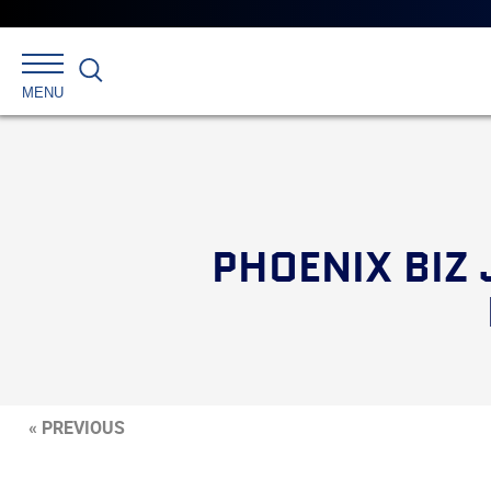
Search
MENU
PHOENIX BIZ
« PREVIOUS