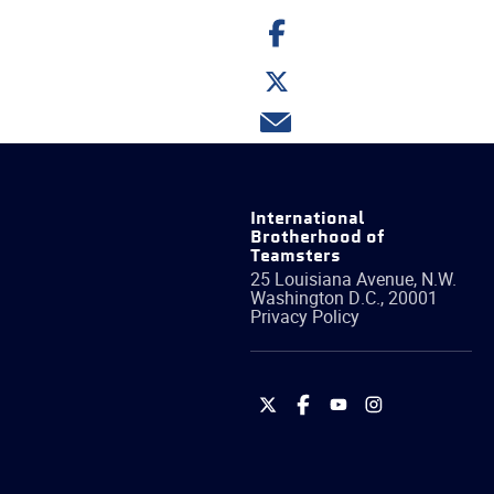
Share
on
Facebook
Share
on
Twitter
Share
via
email
International
Brotherhood of
Teamsters
25 Louisiana Avenue, N.W.
Washington
D.C.
,
20001
Privacy Policy
International
International
International
International
Brotherhood
Brotherhood
Brotherhood
Brotherhood
of
of
of
of
Teamsters
Teamsters
Teamsters
Teamsters
on
on
on
on