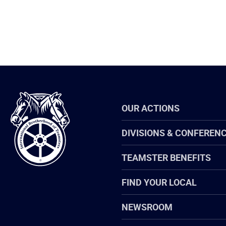
International
OUR ACTIONS
Brotherhood
of
Teamsters
DIVISIONS & CONFEREN
TEAMSTER BENEFITS
FIND YOUR LOCAL
NEWSROOM