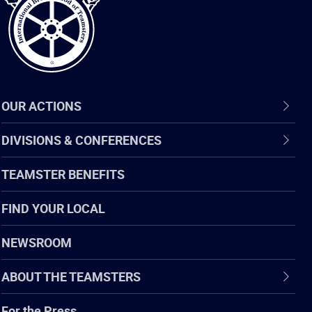
OUR ACTIONS
DIVISIONS & CONFERENCES
TEAMSTER BENEFITS
FIND YOUR LOCAL
NEWSROOM
ABOUT THE TEAMSTERS
For the Press