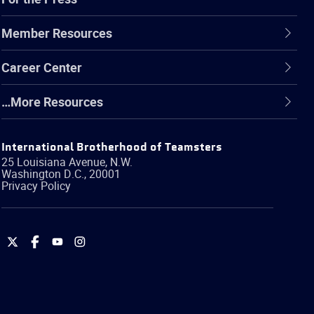
Member Resources
Career Center
…More Resources
International Brotherhood of Teamsters
25 Louisiana Avenue, N.W.
Washington
D.C.
,
20001
Privacy Policy
International
International
International
International
Brotherhood
Brotherhood
Brotherhood
Brotherhood
of
of
of
of
Teamsters
Teamsters
Teamsters
Teamsters
on
on
on
on
Twitter
Facebook
YouTube
Instagram