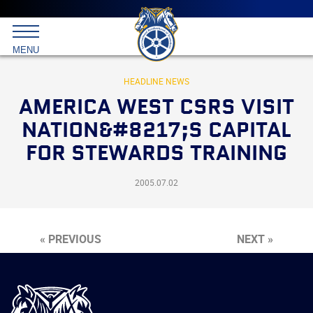
Main
menu
Skip
to
International
primary
MENU
Brotherhood
content
of
Teamsters
HEADLINE NEWS
AMERICA WEST CSRS VISIT
NATION&#8217;S CAPITAL
FOR STEWARDS TRAINING
2005.07.02
« PREVIOUS
NEXT »
International
Brotherhood