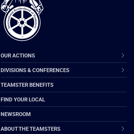
of
Teamsters
OUR ACTIONS
DIVISIONS & CONFERENCES
TEAMSTER BENEFITS
FIND YOUR LOCAL
NEWSROOM
ABOUT THE TEAMSTERS