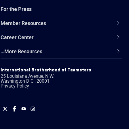
For the Press
Member Resources
Career Center
…More Resources
International Brotherhood of Teamsters
25 Louisiana Avenue, N.W.
Washington
D.C.
,
20001
Privacy Policy
International
International
International
International
Brotherhood
Brotherhood
Brotherhood
Brotherhood
of
of
of
of
Teamsters
Teamsters
Teamsters
Teamsters