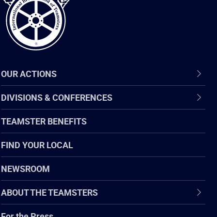
OUR ACTIONS
DIVISIONS & CONFERENCES
TEAMSTER BENEFITS
FIND YOUR LOCAL
NEWSROOM
ABOUT THE TEAMSTERS
For the Press