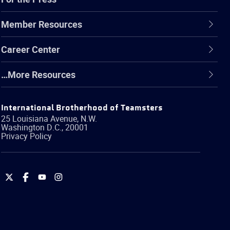
Member Resources
Career Center
…More Resources
International Brotherhood of Teamsters
25 Louisiana Avenue, N.W.
Washington
D.C.
,
20001
Privacy Policy
International
International
International
International
Brotherhood
Brotherhood
Brotherhood
Brotherhood
of
of
of
of
Teamsters
Teamsters
Teamsters
Teamsters
on
on
on
on
Twitter
Facebook
YouTube
Instagram