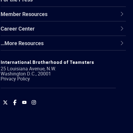
Member Resources
Career Center
…More Resources
International Brotherhood of Teamsters
25 Louisiana Avenue, N.W.
Washington
D.C.
,
20001
Privacy Policy
International
International
International
International
Brotherhood
Brotherhood
Brotherhood
Brotherhood
of
of
of
of
Teamsters
Teamsters
Teamsters
Teamsters
on
on
on
on
Twitter
Facebook
YouTube
Instagram