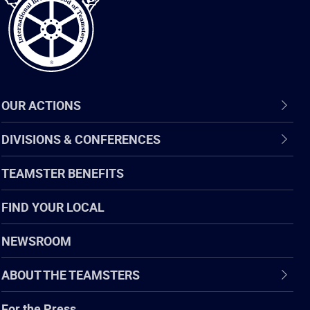
OUR ACTIONS
DIVISIONS & CONFERENCES
TEAMSTER BENEFITS
FIND YOUR LOCAL
NEWSROOM
ABOUT THE TEAMSTERS
For the Press