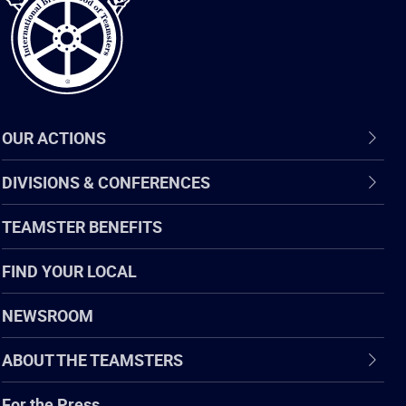
OUR ACTIONS
DIVISIONS & CONFERENCES
TEAMSTER BENEFITS
FIND YOUR LOCAL
NEWSROOM
ABOUT THE TEAMSTERS
For the Press