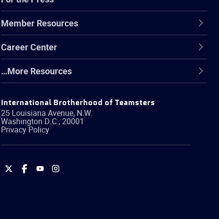
Member Resources
Career Center
…More Resources
International Brotherhood of Teamsters
25 Louisiana Avenue, N.W.
Washington
D.C.
,
20001
Privacy Policy
International
International
International
International
Brotherhood
Brotherhood
Brotherhood
Brotherhood
of
of
of
of
Teamsters
Teamsters
Teamsters
Teamsters
on
on
on
on
Twitter
Facebook
YouTube
Instagram