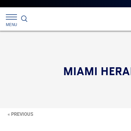
Search
MENU
MIAMI HERA
« PREVIOUS