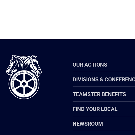
International
OUR ACTIONS
Brotherhood
of
Teamsters
DIVISIONS & CONFEREN
TEAMSTER BENEFITS
FIND YOUR LOCAL
NEWSROOM