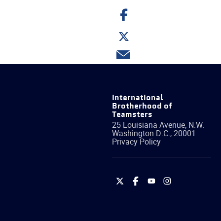
Share
on
Facebook
Share
on
Twitter
Share
via
email
International
Brotherhood of
Teamsters
25 Louisiana Avenue, N.W.
Washington
D.C.
,
20001
Privacy Policy
International
International
International
International
Brotherhood
Brotherhood
Brotherhood
Brotherhood
of
of
of
of
Teamsters
Teamsters
Teamsters
Teamsters
on
on
on
on