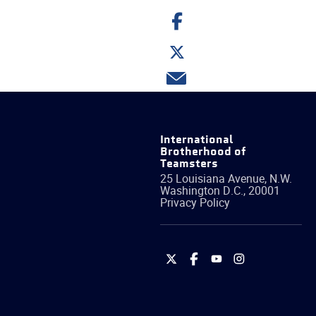
Share
on
Facebook
Share
on
Twitter
Share
via
email
International
Brotherhood of
Teamsters
25 Louisiana Avenue, N.W.
Washington
D.C.
,
20001
Privacy Policy
International
International
International
International
Brotherhood
Brotherhood
Brotherhood
Brotherhood
of
of
of
of
Teamsters
Teamsters
Teamsters
Teamsters
on
on
on
on