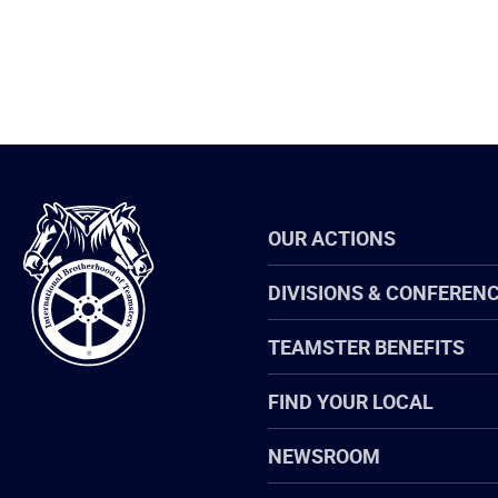
International
OUR ACTIONS
Brotherhood
of
Teamsters
DIVISIONS & CONFEREN
TEAMSTER BENEFITS
FIND YOUR LOCAL
NEWSROOM