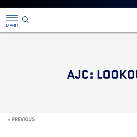
Search
MENU
AJC: LOOKO
« PREVIOUS