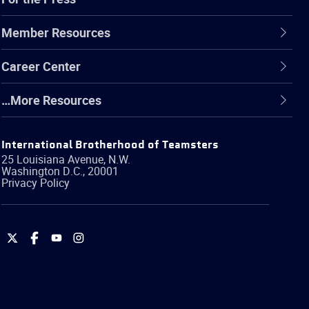
Member Resources
Career Center
…More Resources
International Brotherhood of Teamsters
25 Louisiana Avenue, N.W.
Washington
D.C.
,
20001
Privacy Policy
International
International
International
International
Brotherhood
Brotherhood
Brotherhood
Brotherhood
of
of
of
of
Teamsters
Teamsters
Teamsters
Teamsters
on
on
on
on
Twitter
Facebook
YouTube
Instagram