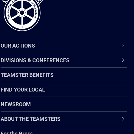
OUR ACTIONS
DIVISIONS & CONFERENCES
TEAMSTER BENEFITS
FIND YOUR LOCAL
NEWSROOM
ABOUT THE TEAMSTERS
For the Press