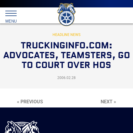
Main
menu
Skip
to
International
primary
MENU
Brotherhood
content
of
Teamsters
HEADLINE NEWS
TRUCKINGINFO.COM:
ADVOCATES, TEAMSTERS, GO
TO COURT OVER HOS
2006.02.28
« PREVIOUS
NEXT »
International
Brotherhood