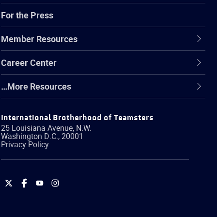
For the Press
Member Resources
Career Center
…More Resources
International Brotherhood of Teamsters
25 Louisiana Avenue, N.W.
Washington
D.C.
,
20001
Privacy Policy
International
International
International
International
Brotherhood
Brotherhood
Brotherhood
Brotherhood
of
of
of
of
Teamsters
Teamsters
Teamsters
Teamsters