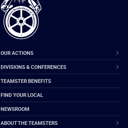
of
Teamsters
OUR ACTIONS
DIVISIONS & CONFERENCES
TEAMSTER BENEFITS
FIND YOUR LOCAL
NEWSROOM
ABOUT THE TEAMSTERS