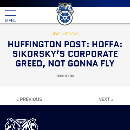
Main
menu
Skip
to
International
primary
MENU
Brotherhood
content
of
Teamsters
HEADLINE NEWS
HUFFINGTON POST: HOFFA:
SIKORSKY’S CORPORATE
GREED, NOT GONNA FLY
2006.03.08
« PREVIOUS
NEXT »
International
Brotherhood