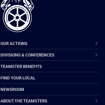
of
Teamsters
OUR ACTIONS
DIVISIONS & CONFERENCES
TEAMSTER BENEFITS
FIND YOUR LOCAL
NEWSROOM
ABOUT THE TEAMSTERS