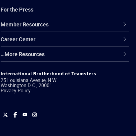
For the Press
Member Resources
Career Center
…More Resources
International Brotherhood of Teamsters
25 Louisiana Avenue, N.W.
Washington
D.C.
,
20001
Privacy Policy
International
International
International
International
Brotherhood
Brotherhood
Brotherhood
Brotherhood
of
of
of
of
Teamsters
Teamsters
Teamsters
Teamsters