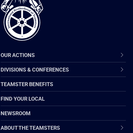
of
Teamsters
OUR ACTIONS
DIVISIONS & CONFERENCES
TEAMSTER BENEFITS
FIND YOUR LOCAL
NEWSROOM
ABOUT THE TEAMSTERS