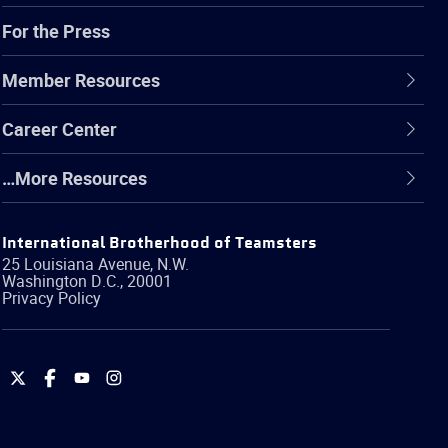
For the Press
Member Resources
Career Center
…More Resources
International Brotherhood of Teamsters
25 Louisiana Avenue, N.W.
Washington
D.C.
,
20001
Privacy Policy
International
International
International
International
Brotherhood
Brotherhood
Brotherhood
Brotherhood
of
of
of
of
Teamsters
Teamsters
Teamsters
Teamsters