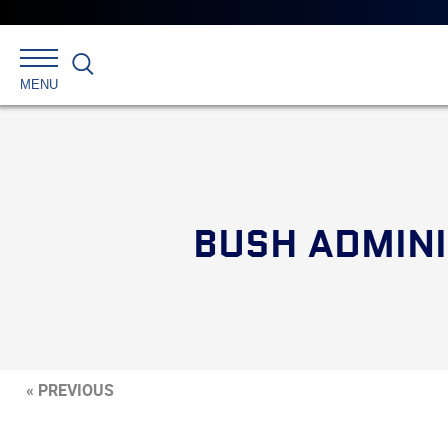
Search
MENU
BUSH ADMINI
« PREVIOUS