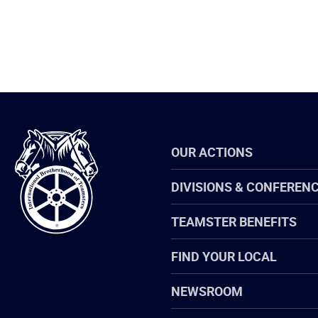
International
OUR ACTIONS
Brotherhood
of
Teamsters
DIVISIONS & CONFEREN
TEAMSTER BENEFITS
FIND YOUR LOCAL
NEWSROOM