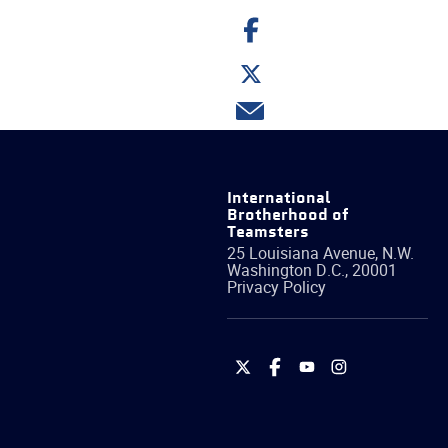
Share
on
Facebook
Share
on
Twitter
Share
via
email
International
Brotherhood of
Teamsters
25 Louisiana Avenue, N.W.
Washington
D.C.
,
20001
Privacy Policy
International
International
International
International
Brotherhood
Brotherhood
Brotherhood
Brotherhood
of
of
of
of
Teamsters
Teamsters
Teamsters
Teamsters
on
on
on
on