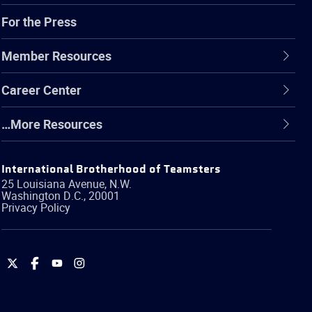
For the Press
Member Resources
Career Center
…More Resources
International Brotherhood of Teamsters
25 Louisiana Avenue, N.W.
Washington
D.C.
,
20001
Privacy Policy
International
International
International
International
Brotherhood
Brotherhood
Brotherhood
Brotherhood
of
of
of
of
Teamsters
Teamsters
Teamsters
Teamsters