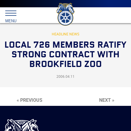
Main
menu
Skip
to
International
primary
MENU
Brotherhood
content
of
Teamsters
HEADLINE NEWS
LOCAL 726 MEMBERS RATIFY
STRONG CONTRACT WITH
BROOKFIELD ZOO
2006.04.11
« PREVIOUS
NEXT »
International
Brotherhood