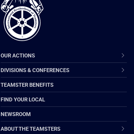
of
Teamsters
OUR ACTIONS
DIVISIONS & CONFERENCES
TEAMSTER BENEFITS
FIND YOUR LOCAL
NEWSROOM
ABOUT THE TEAMSTERS