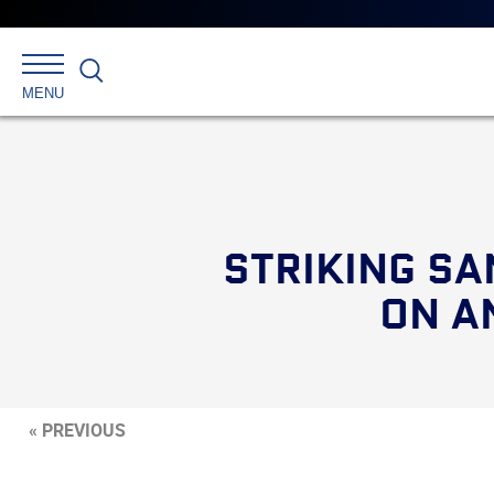
Search
MENU
STRIKING SA
ON A
« PREVIOUS