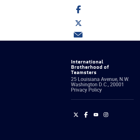
Share
on
Facebook
Share
on
Twitter
Share
via
email
International
Brotherhood of
Teamsters
25 Louisiana Avenue, N.W.
Washington
D.C.
,
20001
Privacy Policy
International
International
International
International
Brotherhood
Brotherhood
Brotherhood
Brotherhood
of
of
of
of
Teamsters
Teamsters
Teamsters
Teamsters
on
on
on
on