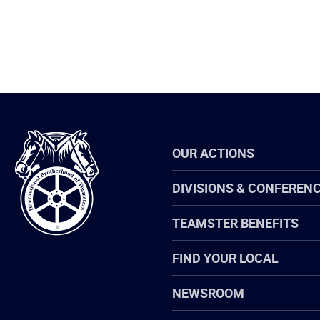
International
OUR ACTIONS
Brotherhood
of
Teamsters
DIVISIONS & CONFEREN
TEAMSTER BENEFITS
FIND YOUR LOCAL
NEWSROOM