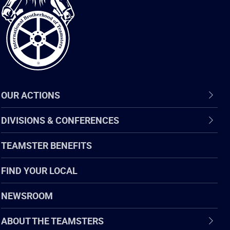
of
Teamsters
OUR ACTIONS
DIVISIONS & CONFERENCES
TEAMSTER BENEFITS
FIND YOUR LOCAL
NEWSROOM
ABOUT THE TEAMSTERS