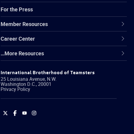
For the Press
Member Resources
Career Center
…More Resources
International Brotherhood of Teamsters
25 Louisiana Avenue, N.W.
Washington
D.C.
,
20001
Privacy Policy
International
International
International
International
Brotherhood
Brotherhood
Brotherhood
Brotherhood
of
of
of
of
Teamsters
Teamsters
Teamsters
Teamsters