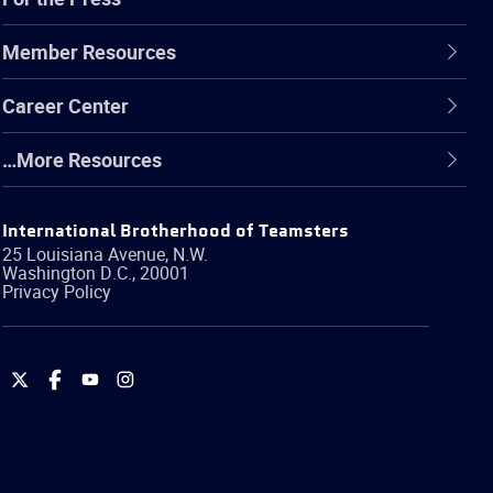
Member Resources
Career Center
…More Resources
International Brotherhood of Teamsters
25 Louisiana Avenue, N.W.
Washington
D.C.
,
20001
Privacy Policy
International
International
International
International
Brotherhood
Brotherhood
Brotherhood
Brotherhood
of
of
of
of
Teamsters
Teamsters
Teamsters
Teamsters
on
on
on
on
Twitter
Facebook
YouTube
Instagram