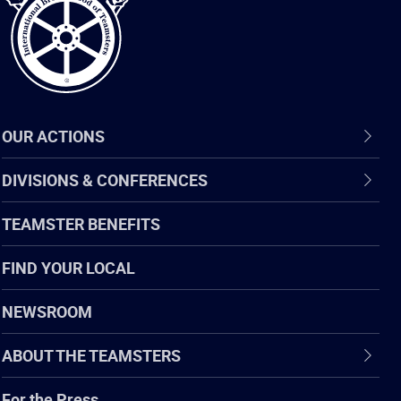
OUR ACTIONS
DIVISIONS & CONFERENCES
TEAMSTER BENEFITS
FIND YOUR LOCAL
NEWSROOM
ABOUT THE TEAMSTERS
For the Press