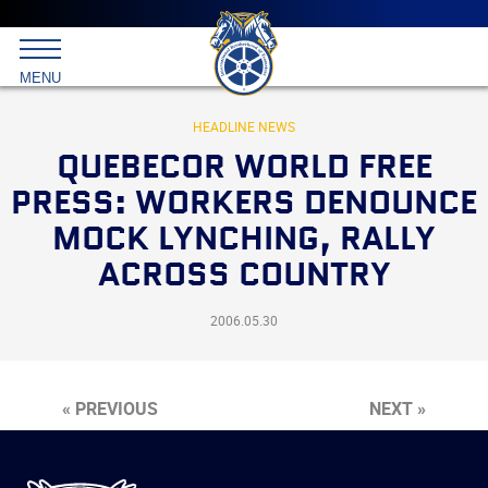
Main
menu
Skip
to
International
primary
MENU
Brotherhood
content
of
Teamsters
HEADLINE NEWS
QUEBECOR WORLD FREE
PRESS: WORKERS DENOUNCE
MOCK LYNCHING, RALLY
ACROSS COUNTRY
2006.05.30
« PREVIOUS
NEXT »