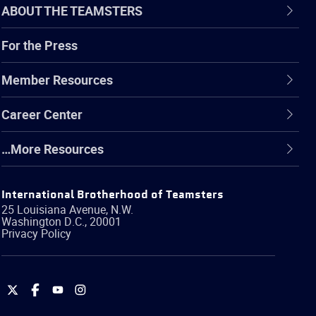
ABOUT THE TEAMSTERS
For the Press
Member Resources
Career Center
…More Resources
International Brotherhood of Teamsters
25 Louisiana Avenue, N.W.
Washington
D.C.
,
20001
Privacy Policy
International
International
International
International
Brotherhood
Brotherhood
Brotherhood
Brotherhood