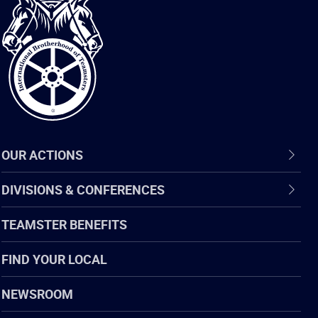
International
Brotherhood
of
Teamsters
OUR ACTIONS
DIVISIONS & CONFERENCES
TEAMSTER BENEFITS
FIND YOUR LOCAL
NEWSROOM