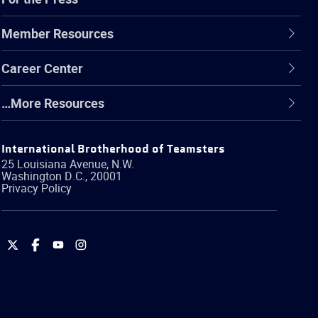
Member Resources
Career Center
…More Resources
International Brotherhood of Teamsters
25 Louisiana Avenue, N.W.
Washington
D.C.
,
20001
Privacy Policy
International
International
International
International
Brotherhood
Brotherhood
Brotherhood
Brotherhood
of
of
of
of
Teamsters
Teamsters
Teamsters
Teamsters
on
on
on
on
Twitter
Facebook
YouTube
Instagram