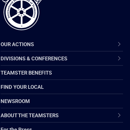
OUR ACTIONS
DIVISIONS & CONFERENCES
TEAMSTER BENEFITS
FIND YOUR LOCAL
NEWSROOM
ABOUT THE TEAMSTERS
For the Press