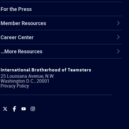
For the Press
Member Resources
Career Center
…More Resources
International Brotherhood of Teamsters
25 Louisiana Avenue, N.W.
Washington
D.C.
,
20001
Privacy Policy
International
International
International
International
Brotherhood
Brotherhood
Brotherhood
Brotherhood
of
of
of
of
Teamsters
Teamsters
Teamsters
Teamsters