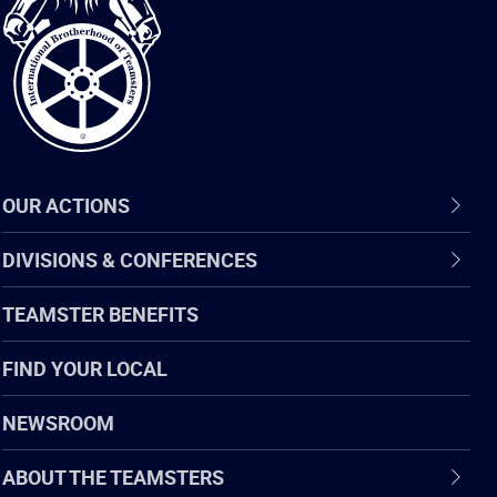
of
Teamsters
OUR ACTIONS
DIVISIONS & CONFERENCES
TEAMSTER BENEFITS
FIND YOUR LOCAL
NEWSROOM
ABOUT THE TEAMSTERS