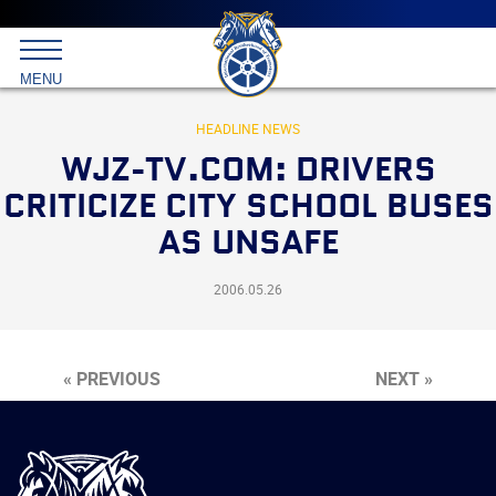
Main
menu
Skip
to
International
primary
MENU
Brotherhood
content
of
Teamsters
HEADLINE NEWS
WJZ-TV.COM: DRIVERS
CRITICIZE CITY SCHOOL BUSES
AS UNSAFE
2006.05.26
« PREVIOUS
NEXT »
International
Brotherhood