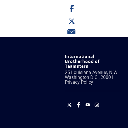
Share
on
Facebook
Share
on
Twitter
Share
via
email
International
Brotherhood of
Teamsters
25 Louisiana Avenue, N.W.
Washington
D.C.
,
20001
Privacy Policy
International
International
International
International
Brotherhood
Brotherhood
Brotherhood
Brotherhood
of
of
of
of
Teamsters
Teamsters
Teamsters
Teamsters
on
on
on
on