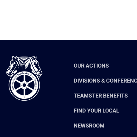
International
OUR ACTIONS
Brotherhood
of
Teamsters
DIVISIONS & CONFEREN
TEAMSTER BENEFITS
FIND YOUR LOCAL
NEWSROOM