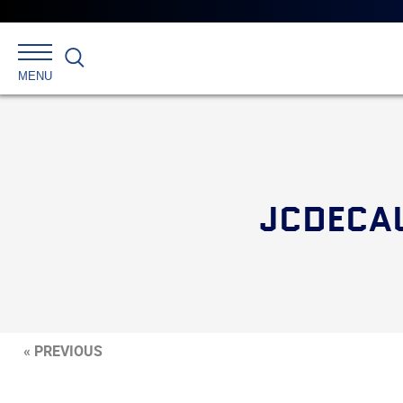
Search
MENU
JCDECA
« PREVIOUS