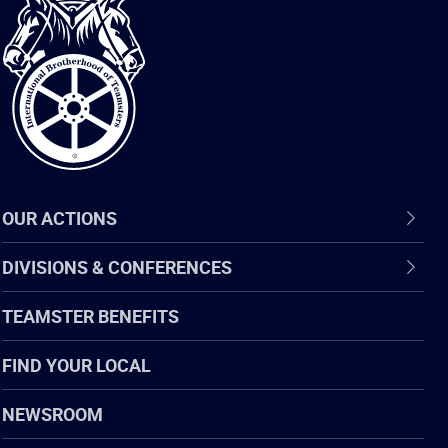
International
Brotherhood
of
Teamsters
OUR ACTIONS
DIVISIONS & CONFERENCES
TEAMSTER BENEFITS
FIND YOUR LOCAL
NEWSROOM