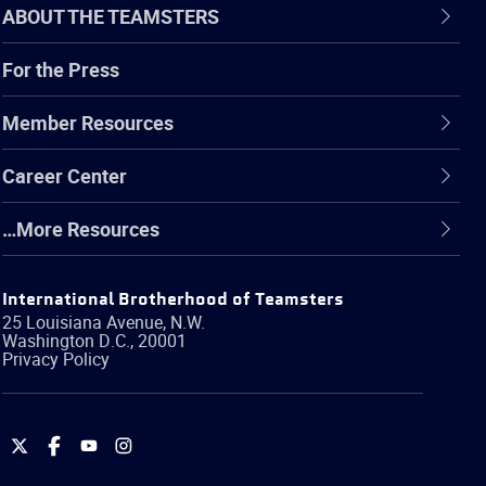
ABOUT THE TEAMSTERS
For the Press
Member Resources
Career Center
…More Resources
International Brotherhood of Teamsters
25 Louisiana Avenue, N.W.
Washington
D.C.
,
20001
Privacy Policy
International
International
International
International
Brotherhood
Brotherhood
Brotherhood
Brotherhood