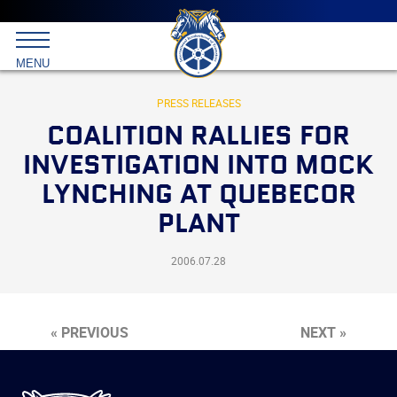
Main
menu
Skip
to
International
primary
MENU
Brotherhood
content
of
Teamsters
PRESS RELEASES
COALITION RALLIES FOR
INVESTIGATION INTO MOCK
LYNCHING AT QUEBECOR
PLANT
2006.07.28
« PREVIOUS
NEXT »