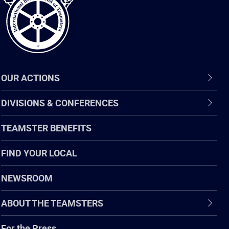
OUR ACTIONS
DIVISIONS & CONFERENCES
TEAMSTER BENEFITS
FIND YOUR LOCAL
NEWSROOM
ABOUT THE TEAMSTERS
For the Press