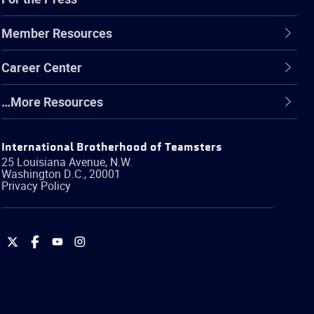
Member Resources
Career Center
…More Resources
International Brotherhood of Teamsters
25 Louisiana Avenue, N.W.
Washington
D.C.
,
20001
Privacy Policy
International
International
International
International
Brotherhood
Brotherhood
Brotherhood
Brotherhood
of
of
of
of
Teamsters
Teamsters
Teamsters
Teamsters
on
on
on
on
Twitter
Facebook
YouTube
Instagram