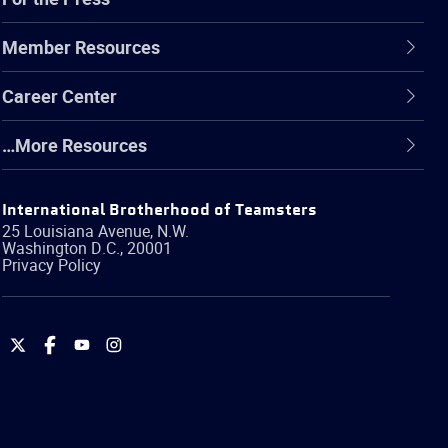
Member Resources
Career Center
…More Resources
International Brotherhood of Teamsters
25 Louisiana Avenue, N.W.
Washington
D.C.
,
20001
Privacy Policy
International
International
International
International
Brotherhood
Brotherhood
Brotherhood
Brotherhood
of
of
of
of
Teamsters
Teamsters
Teamsters
Teamsters
on
on
on
on
Twitter
Facebook
YouTube
Instagram