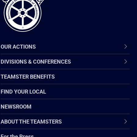
OUR ACTIONS
DIVISIONS & CONFERENCES
TEAMSTER BENEFITS
FIND YOUR LOCAL
NEWSROOM
ABOUT THE TEAMSTERS
For the Press