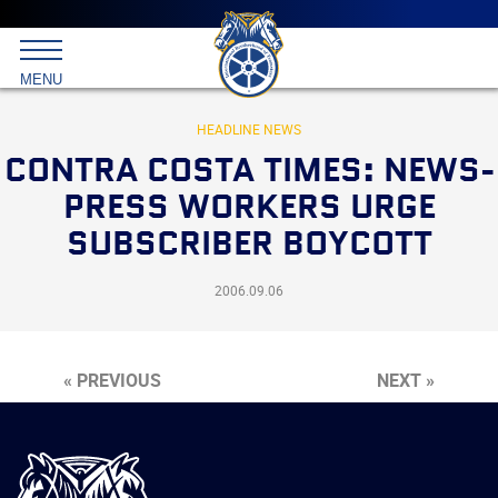
Main
menu
Skip
to
International
primary
MENU
Brotherhood
content
of
Teamsters
HEADLINE NEWS
CONTRA COSTA TIMES: NEWS-
PRESS WORKERS URGE
SUBSCRIBER BOYCOTT
2006.09.06
« PREVIOUS
NEXT »
International
Brotherhood