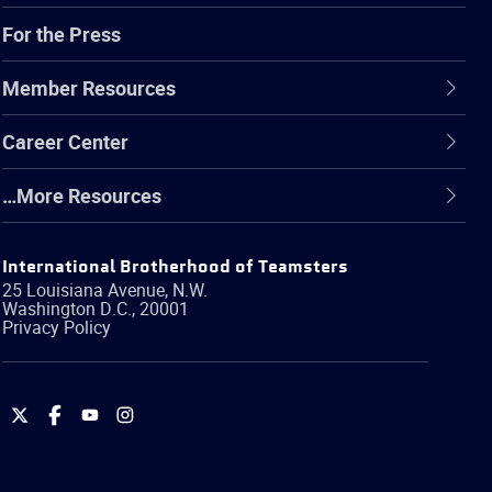
For the Press
Member Resources
Career Center
…More Resources
International Brotherhood of Teamsters
25 Louisiana Avenue, N.W.
Washington
D.C.
,
20001
Privacy Policy
International
International
International
International
Brotherhood
Brotherhood
Brotherhood
Brotherhood
of
of
of
of
Teamsters
Teamsters
Teamsters
Teamsters