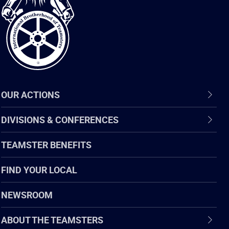
of
Teamsters
OUR ACTIONS
DIVISIONS & CONFERENCES
TEAMSTER BENEFITS
FIND YOUR LOCAL
NEWSROOM
ABOUT THE TEAMSTERS