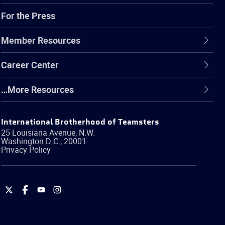
For the Press
Member Resources
Career Center
…More Resources
International Brotherhood of Teamsters
25 Louisiana Avenue, N.W.
Washington
D.C.
,
20001
Privacy Policy
International
International
International
International
Brotherhood
Brotherhood
Brotherhood
Brotherhood
of
of
of
of
Teamsters
Teamsters
Teamsters
Teamsters