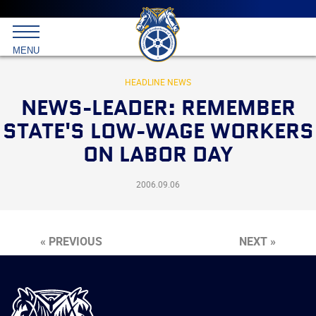
Main
menu
Skip
to
International
primary
MENU
Brotherhood
content
of
Teamsters
HEADLINE NEWS
NEWS-LEADER: REMEMBER
STATE'S LOW-WAGE WORKERS
ON LABOR DAY
2006.09.06
« PREVIOUS
NEXT »
International
Brotherhood