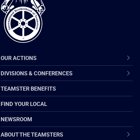
of
Teamsters
OUR ACTIONS
DIVISIONS & CONFERENCES
TEAMSTER BENEFITS
FIND YOUR LOCAL
NEWSROOM
ABOUT THE TEAMSTERS