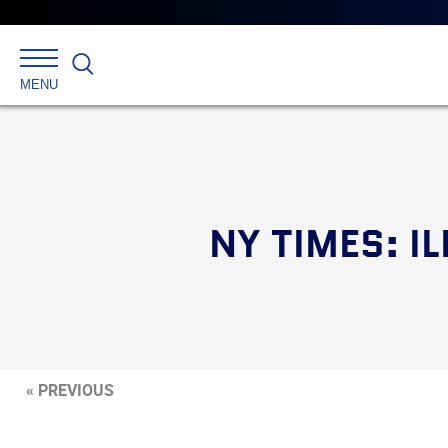
Search
MENU
NY TIMES: I
« PREVIOUS