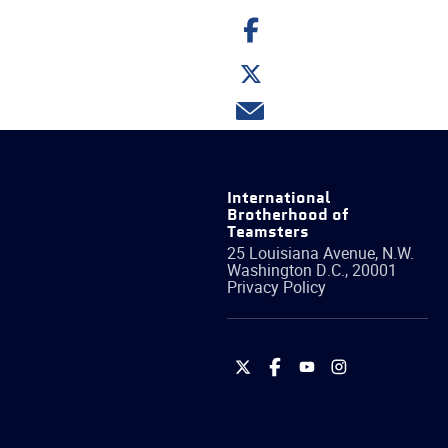
Share
on
Facebook
Share
on
Twitter
Share
via
email
International
Brotherhood of
Teamsters
25 Louisiana Avenue, N.W.
Washington
D.C.
,
20001
Privacy Policy
International
International
International
International
Brotherhood
Brotherhood
Brotherhood
Brotherhood
of
of
of
of
Teamsters
Teamsters
Teamsters
Teamsters
on
on
on
on