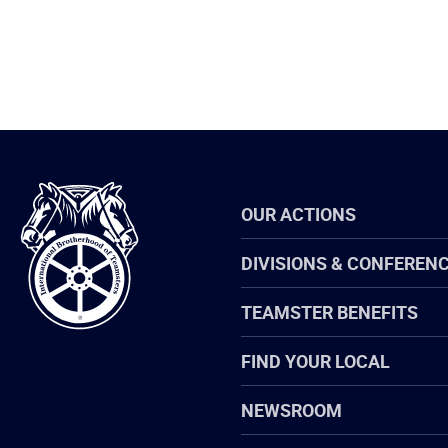
International
OUR ACTIONS
Brotherhood
of
Teamsters
DIVISIONS & CONFEREN
TEAMSTER BENEFITS
FIND YOUR LOCAL
NEWSROOM