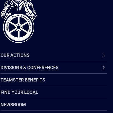
International
Brotherhood
of
Teamsters
OUR ACTIONS
DIVISIONS & CONFERENCES
TEAMSTER BENEFITS
FIND YOUR LOCAL
NEWSROOM