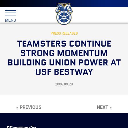
Main
menu
Skip
to
International
primary
MENU
Brotherhood
content
of
Teamsters
PRESS RELEASES
TEAMSTERS CONTINUE
STRONG MOMENTUM
BUILDING UNION POWER AT
USF BESTWAY
2006.09.28
« PREVIOUS
NEXT »