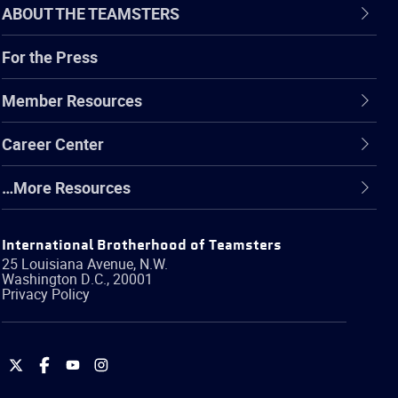
ABOUT THE TEAMSTERS
For the Press
Member Resources
Career Center
…More Resources
International Brotherhood of Teamsters
25 Louisiana Avenue, N.W.
Washington
D.C.
,
20001
Privacy Policy
International
International
International
International
Brotherhood
Brotherhood
Brotherhood
Brotherhood