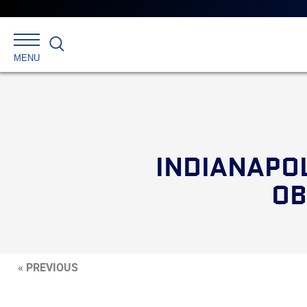
Search
MENU
INDIANAPOL
OB
« PREVIOUS