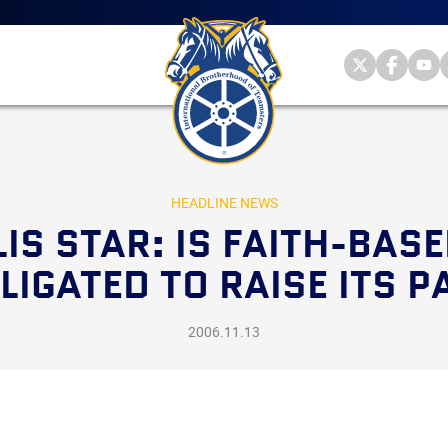
Main
menu
Skip
to
primary
Internationa
Internat
Int
content
Brotherhood
Brother
Br
International
of
of
of
Brotherhood
Teamsters
Teamst
Te
of
on
on
on
Teamsters
Twitter
Facebo
Yo
HEADLINE NEWS
IS STAR: IS FAITH-BA
LIGATED TO RAISE ITS P
2006.11.13