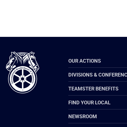
International
OUR ACTIONS
Brotherhood
of
Teamsters
DIVISIONS & CONFEREN
TEAMSTER BENEFITS
FIND YOUR LOCAL
NEWSROOM