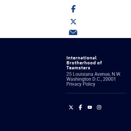
Share
on
Facebook
Share
on
Twitter
Share
via
email
International
Brotherhood of
Teamsters
25 Louisiana Avenue, N.W.
Washington
D.C.
,
20001
Privacy Policy
International
International
International
International
Brotherhood
Brotherhood
Brotherhood
Brotherhood
of
of
of
of
Teamsters
Teamsters
Teamsters
Teamsters
on
on
on
on