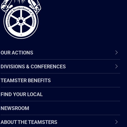
of
Teamsters
OUR ACTIONS
DIVISIONS & CONFERENCES
TEAMSTER BENEFITS
FIND YOUR LOCAL
NEWSROOM
ABOUT THE TEAMSTERS