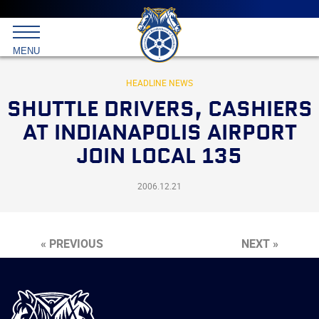
Main
menu
Skip
to
International
primary
MENU
Brotherhood
content
of
Teamsters
HEADLINE NEWS
SHUTTLE DRIVERS, CASHIERS
AT INDIANAPOLIS AIRPORT
JOIN LOCAL 135
2006.12.21
« PREVIOUS
NEXT »
International
Brotherhood