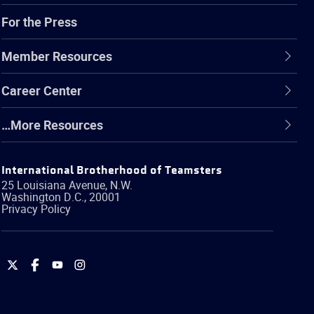
For the Press
Member Resources
Career Center
…More Resources
International Brotherhood of Teamsters
25 Louisiana Avenue, N.W.
Washington
D.C.
,
20001
Privacy Policy
International
International
International
International
Brotherhood
Brotherhood
Brotherhood
Brotherhood
of
of
of
of
Teamsters
Teamsters
Teamsters
Teamsters