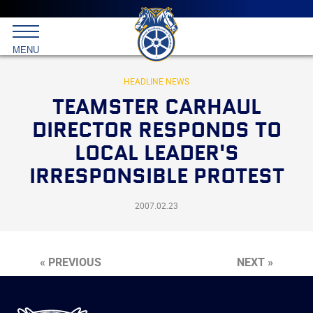
Main
menu
Skip
to
International
primary
MENU
Brotherhood
content
of
Teamsters
HEADLINE NEWS
TEAMSTER CARHAUL
DIRECTOR RESPONDS TO
LOCAL LEADER'S
IRRESPONSIBLE PROTEST
2007.02.23
« PREVIOUS
NEXT »