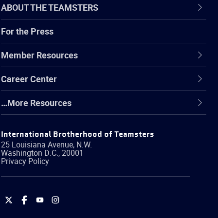
ABOUT THE TEAMSTERS
For the Press
Member Resources
Career Center
…More Resources
International Brotherhood of Teamsters
25 Louisiana Avenue, N.W.
Washington
D.C.
,
20001
Privacy Policy
International
International
International
International
Brotherhood
Brotherhood
Brotherhood
Brotherhood