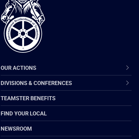
International
Brotherhood
of
Teamsters
OUR ACTIONS
DIVISIONS & CONFERENCES
TEAMSTER BENEFITS
FIND YOUR LOCAL
NEWSROOM