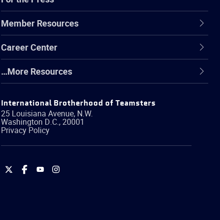
Member Resources
Career Center
…More Resources
International Brotherhood of Teamsters
25 Louisiana Avenue, N.W.
Washington
D.C.
,
20001
Privacy Policy
International
International
International
International
Brotherhood
Brotherhood
Brotherhood
Brotherhood
of
of
of
of
Teamsters
Teamsters
Teamsters
Teamsters
on
on
on
on
Twitter
Facebook
YouTube
Instagram