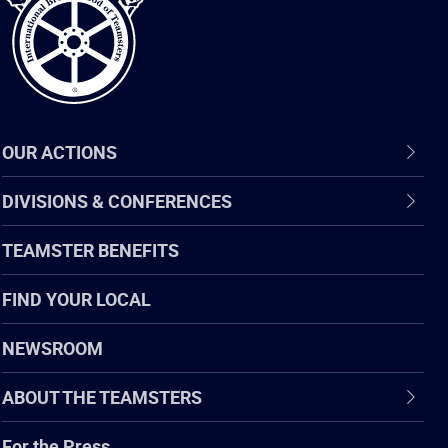
OUR ACTIONS
DIVISIONS & CONFERENCES
TEAMSTER BENEFITS
FIND YOUR LOCAL
NEWSROOM
ABOUT THE TEAMSTERS
For the Press