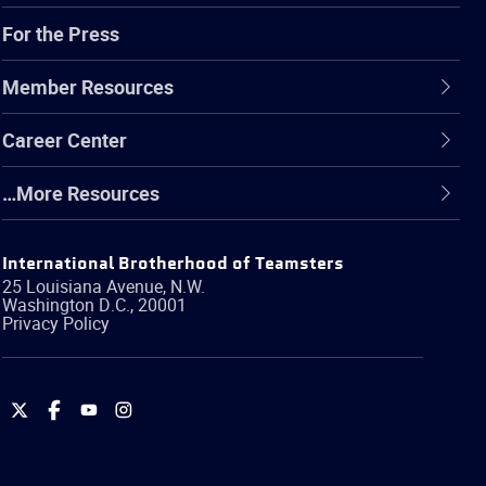
For the Press
Member Resources
Career Center
…More Resources
International Brotherhood of Teamsters
25 Louisiana Avenue, N.W.
Washington
D.C.
,
20001
Privacy Policy
International
International
International
International
Brotherhood
Brotherhood
Brotherhood
Brotherhood
of
of
of
of
Teamsters
Teamsters
Teamsters
Teamsters