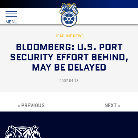
Main
menu
Skip
to
International
primary
MENU
Brotherhood
content
of
Teamsters
HEADLINE NEWS
BLOOMBERG: U.S. PORT
SECURITY EFFORT BEHIND,
MAY BE DELAYED
2007.04.13
« PREVIOUS
NEXT »
International
Brotherhood