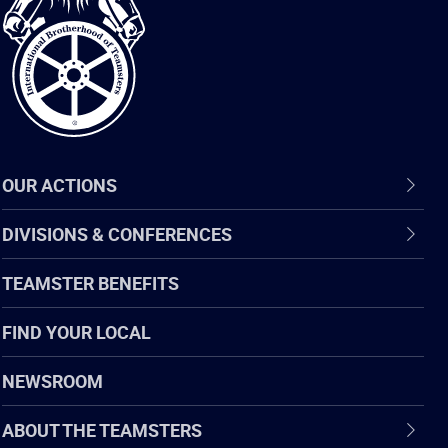
of
Teamsters
OUR ACTIONS
DIVISIONS & CONFERENCES
TEAMSTER BENEFITS
FIND YOUR LOCAL
NEWSROOM
ABOUT THE TEAMSTERS