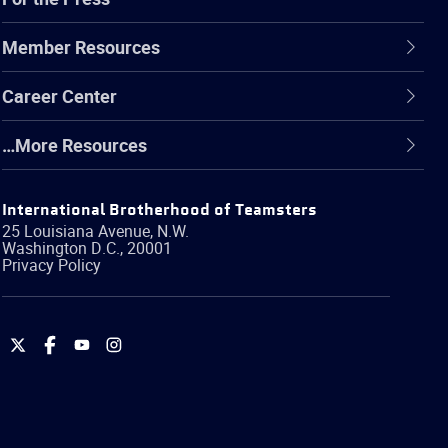
Member Resources
Career Center
…More Resources
International Brotherhood of Teamsters
25 Louisiana Avenue, N.W.
Washington
D.C.
,
20001
Privacy Policy
International
International
International
International
Brotherhood
Brotherhood
Brotherhood
Brotherhood
of
of
of
of
Teamsters
Teamsters
Teamsters
Teamsters
on
on
on
on
Twitter
Facebook
YouTube
Instagram