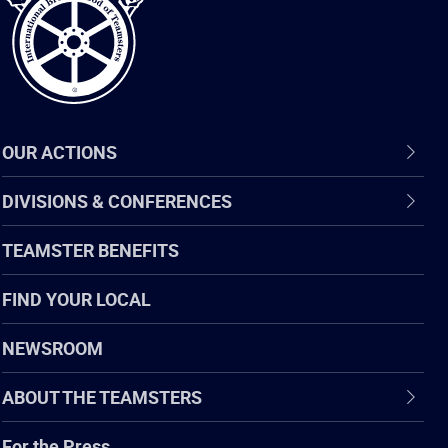
OUR ACTIONS
DIVISIONS & CONFERENCES
TEAMSTER BENEFITS
FIND YOUR LOCAL
NEWSROOM
ABOUT THE TEAMSTERS
For the Press