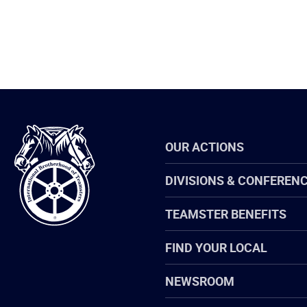
International
OUR ACTIONS
Brotherhood
of
Teamsters
DIVISIONS & CONFEREN
TEAMSTER BENEFITS
FIND YOUR LOCAL
NEWSROOM