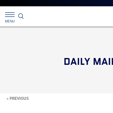
Search
MENU
DAILY MAI
« PREVIOUS