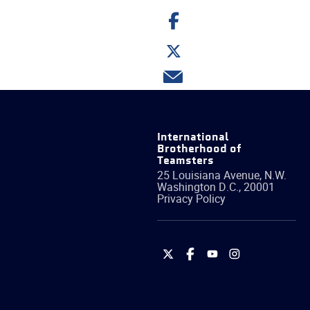
Share
on
Facebook
Share
on
Twitter
Share
via
email
International
Brotherhood of
Teamsters
25 Louisiana Avenue, N.W.
Washington
D.C.
,
20001
Privacy Policy
International
International
International
International
Brotherhood
Brotherhood
Brotherhood
Brotherhood
of
of
of
of
Teamsters
Teamsters
Teamsters
Teamsters
on
on
on
on