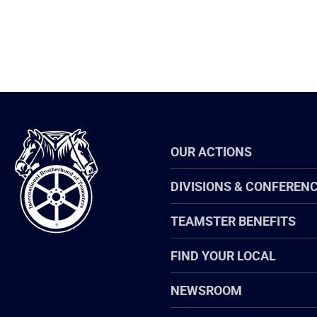
International
OUR ACTIONS
Brotherhood
of
Teamsters
DIVISIONS & CONFEREN
TEAMSTER BENEFITS
FIND YOUR LOCAL
NEWSROOM