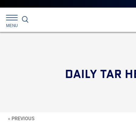
Search
MENU
DAILY TAR H
« PREVIOUS