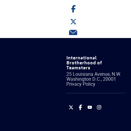
Share
on
Facebook
Share
on
Twitter
Share
via
email
International
Brotherhood of
Teamsters
25 Louisiana Avenue, N.W.
Washington
D.C.
,
20001
Privacy Policy
International
International
International
International
Brotherhood
Brotherhood
Brotherhood
Brotherhood
of
of
of
of
Teamsters
Teamsters
Teamsters
Teamsters
on
on
on
on