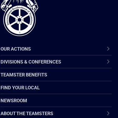
of
Teamsters
OUR ACTIONS
DIVISIONS & CONFERENCES
TEAMSTER BENEFITS
FIND YOUR LOCAL
NEWSROOM
ABOUT THE TEAMSTERS