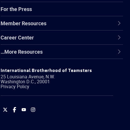
For the Press
Member Resources
Career Center
…More Resources
International Brotherhood of Teamsters
25 Louisiana Avenue, N.W.
Washington
D.C.
,
20001
Privacy Policy
International
International
International
International
Brotherhood
Brotherhood
Brotherhood
Brotherhood
of
of
of
of
Teamsters
Teamsters
Teamsters
Teamsters