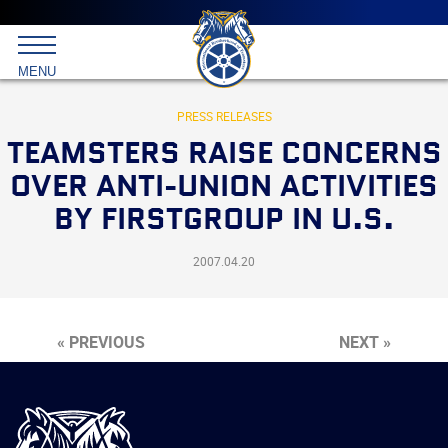
Main
menu
Skip
to
International
primary
MENU
Brotherhood
content
of
Teamsters
PRESS RELEASES
TEAMSTERS RAISE CONCERNS
OVER ANTI-UNION ACTIVITIES
BY FIRSTGROUP IN U.S.
2007.04.20
« PREVIOUS
NEXT »
International
Brotherhood