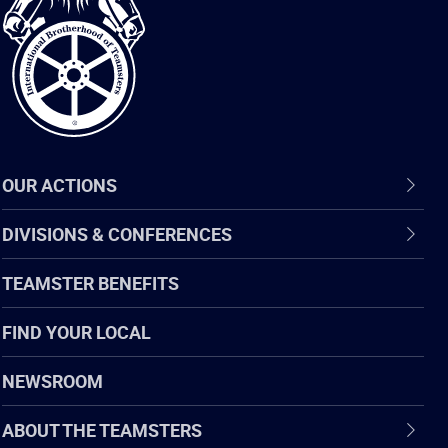
of
Teamsters
OUR ACTIONS
DIVISIONS & CONFERENCES
TEAMSTER BENEFITS
FIND YOUR LOCAL
NEWSROOM
ABOUT THE TEAMSTERS