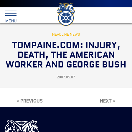
Main
menu
Skip
to
International
primary
MENU
Brotherhood
content
of
Teamsters
HEADLINE NEWS
TOMPAINE.COM: INJURY,
DEATH, THE AMERICAN
WORKER AND GEORGE BUSH
2007.05.07
« PREVIOUS
NEXT »
International
Brotherhood