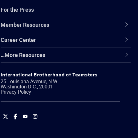
For the Press
Member Resources
Career Center
…More Resources
International Brotherhood of Teamsters
25 Louisiana Avenue, N.W.
Washington
D.C.
,
20001
Privacy Policy
International
International
International
International
Brotherhood
Brotherhood
Brotherhood
Brotherhood
of
of
of
of
Teamsters
Teamsters
Teamsters
Teamsters