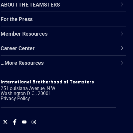
ABOUT THE TEAMSTERS
For the Press
Member Resources
Career Center
…More Resources
International Brotherhood of Teamsters
25 Louisiana Avenue, N.W.
Washington
D.C.
,
20001
Privacy Policy
International
International
International
International
Brotherhood
Brotherhood
Brotherhood
Brotherhood