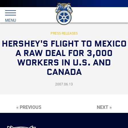
Main
menu
Skip
to
International
primary
MENU
Brotherhood
content
of
Teamsters
PRESS RELEASES
HERSHEY'S FLIGHT TO MEXICO
A RAW DEAL FOR 3,000
WORKERS IN U.S. AND
CANADA
2007.06.13
« PREVIOUS
NEXT »