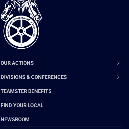
International
Brotherhood
of
Teamsters
OUR ACTIONS
DIVISIONS & CONFERENCES
TEAMSTER BENEFITS
FIND YOUR LOCAL
NEWSROOM