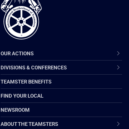
of
Teamsters
OUR ACTIONS
DIVISIONS & CONFERENCES
TEAMSTER BENEFITS
FIND YOUR LOCAL
NEWSROOM
ABOUT THE TEAMSTERS