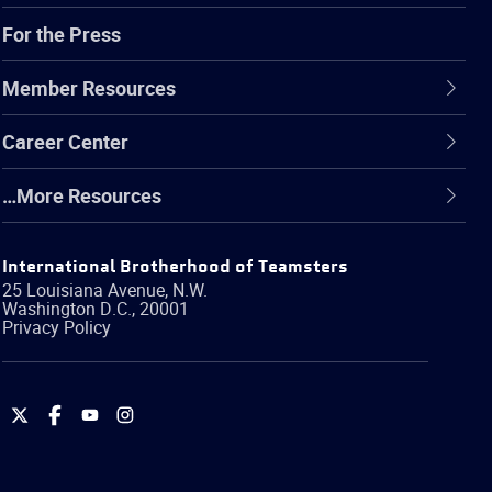
For the Press
Member Resources
Career Center
…More Resources
International Brotherhood of Teamsters
25 Louisiana Avenue, N.W.
Washington
D.C.
,
20001
Privacy Policy
International
International
International
International
Brotherhood
Brotherhood
Brotherhood
Brotherhood
of
of
of
of
Teamsters
Teamsters
Teamsters
Teamsters