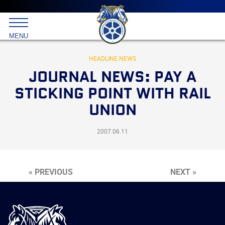
Main
menu
Skip
to
International
primary
MENU
Brotherhood
content
of
Teamsters
HEADLINE NEWS
JOURNAL NEWS: PAY A
STICKING POINT WITH RAIL
UNION
2007.06.11
« PREVIOUS
NEXT »
International
Brotherhood