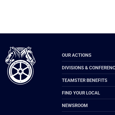
International
OUR ACTIONS
Brotherhood
of
Teamsters
DIVISIONS & CONFEREN
TEAMSTER BENEFITS
FIND YOUR LOCAL
NEWSROOM