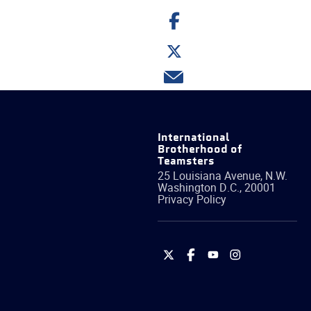
Share
on
Facebook
Share
on
Twitter
Share
via
email
International
Brotherhood of
Teamsters
25 Louisiana Avenue, N.W.
Washington
D.C.
,
20001
Privacy Policy
International
International
International
International
Brotherhood
Brotherhood
Brotherhood
Brotherhood
of
of
of
of
Teamsters
Teamsters
Teamsters
Teamsters
on
on
on
on