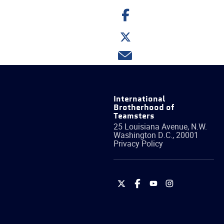
Share
on
Facebook
Share
on
Twitter
Share
via
email
International
Brotherhood of
Teamsters
25 Louisiana Avenue, N.W.
Washington
D.C.
,
20001
Privacy Policy
International
International
International
International
Brotherhood
Brotherhood
Brotherhood
Brotherhood
of
of
of
of
Teamsters
Teamsters
Teamsters
Teamsters
on
on
on
on