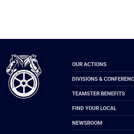
International
OUR ACTIONS
Brotherhood
of
Teamsters
DIVISIONS & CONFEREN
TEAMSTER BENEFITS
FIND YOUR LOCAL
NEWSROOM