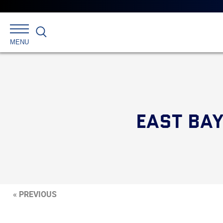
Search
MENU
EAST BAY
« PREVIOUS