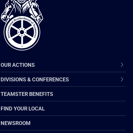
International
Brotherhood
of
Teamsters
OUR ACTIONS
DIVISIONS & CONFERENCES
TEAMSTER BENEFITS
FIND YOUR LOCAL
NEWSROOM