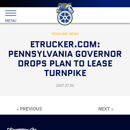
Main
menu
Skip
to
International
primary
MENU
Brotherhood
content
of
Teamsters
HEADLINE NEWS
ETRUCKER.COM:
PENNSYLVANIA GOVERNOR
DROPS PLAN TO LEASE
TURNPIKE
2007.07.06
« PREVIOUS
NEXT »