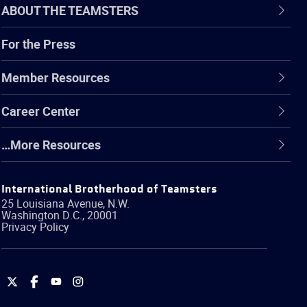
ABOUT THE TEAMSTERS
For the Press
Member Resources
Career Center
…More Resources
International Brotherhood of Teamsters
25 Louisiana Avenue, N.W.
Washington
D.C.
,
20001
Privacy Policy
International
International
International
International
Brotherhood
Brotherhood
Brotherhood
Brotherhood