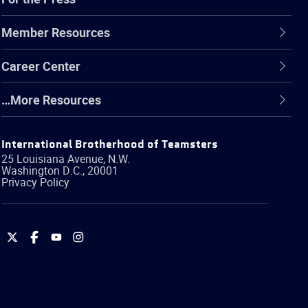
Member Resources
Career Center
…More Resources
International Brotherhood of Teamsters
25 Louisiana Avenue, N.W.
Washington
D.C.
,
20001
Privacy Policy
International
International
International
International
Brotherhood
Brotherhood
Brotherhood
Brotherhood
of
of
of
of
Teamsters
Teamsters
Teamsters
Teamsters
on
on
on
on
Twitter
Facebook
YouTube
Instagram