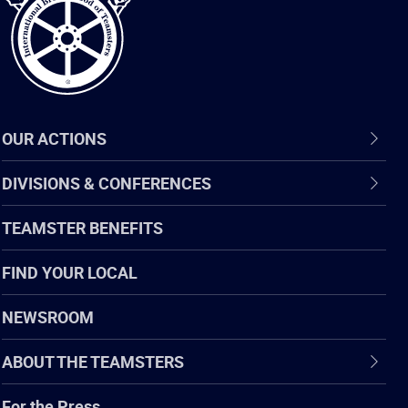
OUR ACTIONS
DIVISIONS & CONFERENCES
TEAMSTER BENEFITS
FIND YOUR LOCAL
NEWSROOM
ABOUT THE TEAMSTERS
For the Press