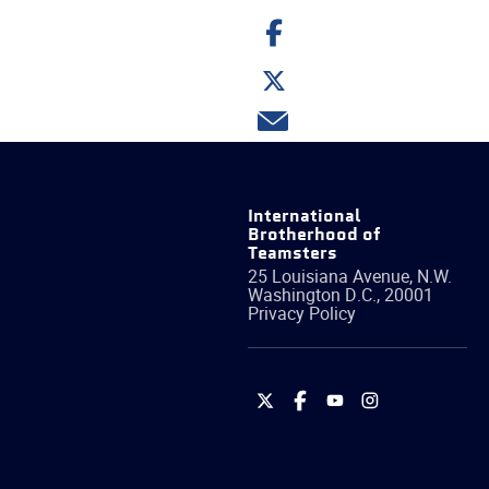
Share
on
Facebook
Share
on
Twitter
Share
via
email
International
Brotherhood of
Teamsters
25 Louisiana Avenue, N.W.
Washington
D.C.
,
20001
Privacy Policy
International
International
International
International
Brotherhood
Brotherhood
Brotherhood
Brotherhood
of
of
of
of
Teamsters
Teamsters
Teamsters
Teamsters
on
on
on
on