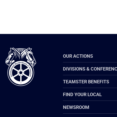
International
OUR ACTIONS
Brotherhood
of
Teamsters
DIVISIONS & CONFEREN
TEAMSTER BENEFITS
FIND YOUR LOCAL
NEWSROOM