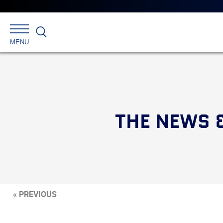
Search
MENU
THE NEWS 
« PREVIOUS