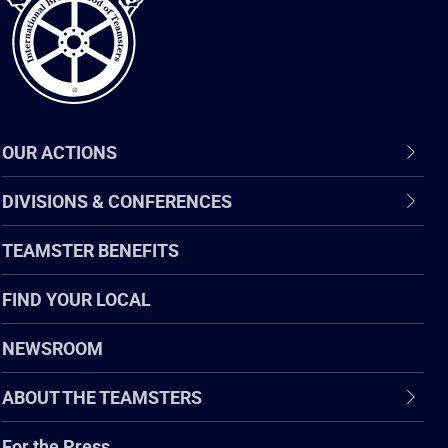
OUR ACTIONS
DIVISIONS & CONFERENCES
TEAMSTER BENEFITS
FIND YOUR LOCAL
NEWSROOM
ABOUT THE TEAMSTERS
For the Press