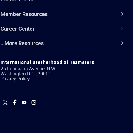
Member Resources
Career Center
…More Resources
International Brotherhood of Teamsters
25 Louisiana Avenue, N.W.
Washington
D.C.
,
20001
Privacy Policy
International
International
International
International
Brotherhood
Brotherhood
Brotherhood
Brotherhood
of
of
of
of
Teamsters
Teamsters
Teamsters
Teamsters
on
on
on
on
Twitter
Facebook
YouTube
Instagram